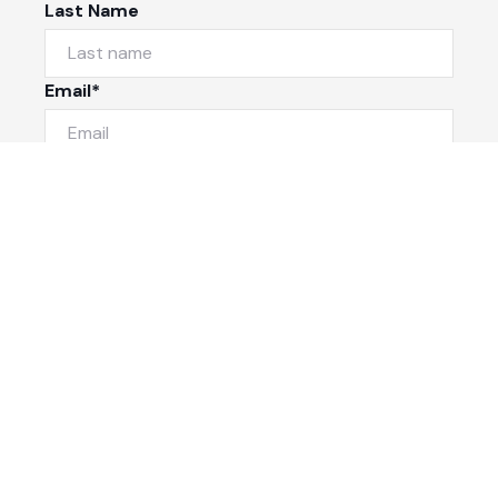
Last Name
Email*
Phone Number
I would like to
Message