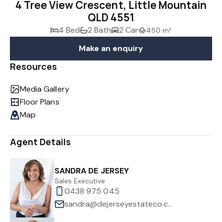
4 Tree View Crescent, Little Mountain
QLD 4551
4 Bed
2 Bath
2 Car
450 m²
Make an enquiry
Resources
Media Gallery
Floor Plans
Map
Agent Details
SANDRA DE JERSEY
Sales Executive
0438 975 045
sandra@dejerseyestateco.com.au