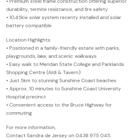
• Premium steel frame construction offering superior
durability, termite resistance, and fire safety
• 10.45kw solar system recenty installed and solar
battery compatible
Location Highlights:
• Positioned in a family-friendly estate with parks,
playgrounds, lake, and scenic walkways
• Easy walk to Meridan State College and Parklands
Shopping Centre (Aldi & Tavern)
• Just 5km to stunning Sunshine Coast beaches
• Approx. 10 minutes to Sunshine Coast University
Hospital precinct
• Convenient access to the Bruce Highway for
commuting
For more information,
Contact Sandra de Jersey on 0438 975 045.