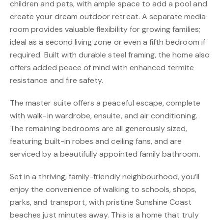
children and pets, with ample space to add a pool and
create your dream outdoor retreat. A separate media
room provides valuable flexibility for growing families;
ideal as a second living zone or even a fifth bedroom if
required. Built with durable steel framing, the home also
offers added peace of mind with enhanced termite
resistance and fire safety.
The master suite offers a peaceful escape, complete
with walk-in wardrobe, ensuite, and air conditioning.
The remaining bedrooms are all generously sized,
featuring built-in robes and ceiling fans, and are
serviced by a beautifully appointed family bathroom.
Set in a thriving, family-friendly neighbourhood, you’ll
enjoy the convenience of walking to schools, shops,
parks, and transport, with pristine Sunshine Coast
beaches just minutes away. This is a home that truly