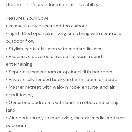
delivers on lifestyle, location, and liveability.
Features You’ll Love:
• Immaculately presented throughout
• Light-filled open plan living and dining with seamless
outdoor flow
• Stylish central kitchen with modern finishes
• Expansive covered alfresco for year-round
entertaining
• Separate media room or optional fifth bedroom
• Private, fully fenced backyard with room for a pool
• Master retreat with walk-in robe, ensuite, and air
conditioning
• Generous bedrooms with built-in robes and ceiling
fans
• Air conditioning to main living, master, media, and rear
bedroom