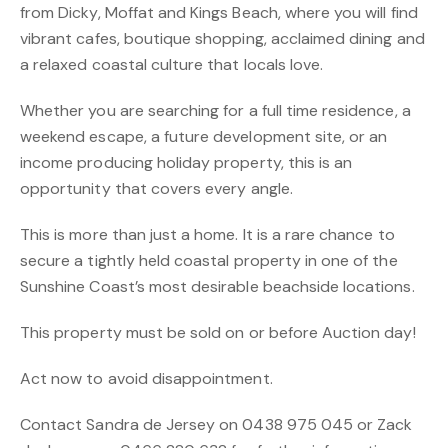
from Dicky, Moffat and Kings Beach, where you will find
vibrant cafes, boutique shopping, acclaimed dining and
a relaxed coastal culture that locals love.
Whether you are searching for a full time residence, a
weekend escape, a future development site, or an
income producing holiday property, this is an
opportunity that covers every angle.
This is more than just a home. It is a rare chance to
secure a tightly held coastal property in one of the
Sunshine Coast’s most desirable beachside locations.
This property must be sold on or before Auction day!
Act now to avoid disappointment.
Contact Sandra de Jersey on 0438 975 045 or Zack