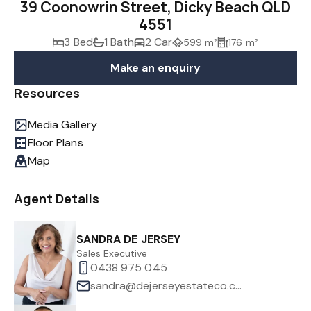
39 Coonowrin Street, Dicky Beach QLD
4551
3 Bed
1 Bath
2 Car
599 m²
176 m²
Make an enquiry
Resources
Media Gallery
Floor Plans
Map
Agent Details
SANDRA DE JERSEY
Sales Executive
0438 975 045
sandra@dejerseyestateco.com.au