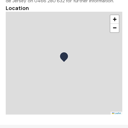
de Jersey on 0466 280 632 for further information.
Location
+
−
Leaflet