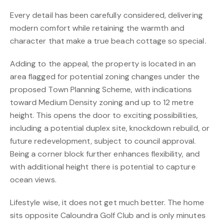
Every detail has been carefully considered, delivering
modern comfort while retaining the warmth and
character that make a true beach cottage so special.
Adding to the appeal, the property is located in an
area flagged for potential zoning changes under the
proposed Town Planning Scheme, with indications
toward Medium Density zoning and up to 12 metre
height. This opens the door to exciting possibilities,
including a potential duplex site, knockdown rebuild, or
future redevelopment, subject to council approval.
Being a corner block further enhances flexibility, and
with additional height there is potential to capture
ocean views.
Lifestyle wise, it does not get much better. The home
sits opposite Caloundra Golf Club and is only minutes