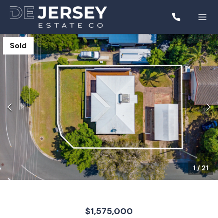
Sold
1
/
21
$1,575,000