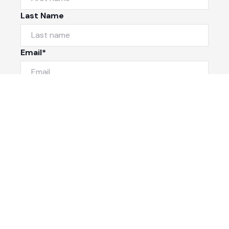
Last Name
Email*
Phone Number
I would like to
Message