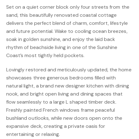
Set on a quiet corner block only four streets from the
sand, this beautifully renovated coastal cottage
delivers the perfect blend of charm, comfort, lifestyle
and future potential. Wake to cooling ocean breezes,
soak in golden sunshine, and enjoy the laid back
rhythm of beachside living in one of the Sunshine
Coast’s most tightly held pockets.
Lovingly restored and meticulously updated, the home
showcases three generous bedrooms filled with
natural light, a brand new designer kitchen with dining
nook, and bright open living and dining spaces that
flow seamlessly to a large L shaped timber deck.
Freshly painted French windows frame peaceful
bushland outlooks, while new doors open onto the
expansive deck, creating a private oasis for
entertaining or relaxing.