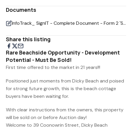
Documents
InfoTrack_ SignIT - Complete Document - Form 2 'Seller's Disclosure Statement' - 39 Coonowrin St, Di
Share this listing
Rare Beachside Opportunity - Development
Potential - Must Be Sold!
First time offered to the market in 21 years!!!
Positioned just moments from Dicky Beach and poised
for strong future growth, this is the beach cottage
buyers have been waiting for.
With clear instructions from the owners, this property
will be sold on or before Auction day!
Welcome to 39 Coonowrin Street, Dicky Beach