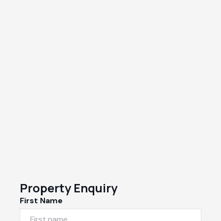
Property Enquiry
First Name