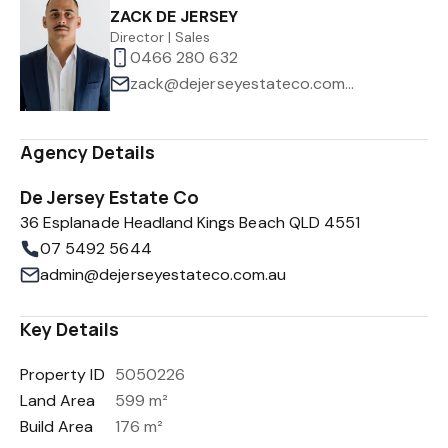
ZACK DE JERSEY
Director | Sales
0466 280 632
zack@dejerseyestateco.com.au
Agency Details
De Jersey Estate Co
36 Esplanade Headland Kings Beach QLD 4551
07 5492 5644
admin@dejerseyestateco.com.au
Key Details
Property ID
5050226
Land Area
599 m²
Build Area
176 m²